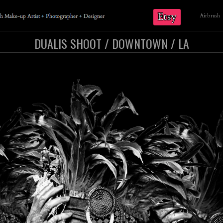
Etsy
Airbrush
DUALIS SHOOT / DOWNTOWN / LA