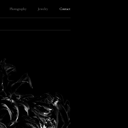
Photography
Jewelry
Contact