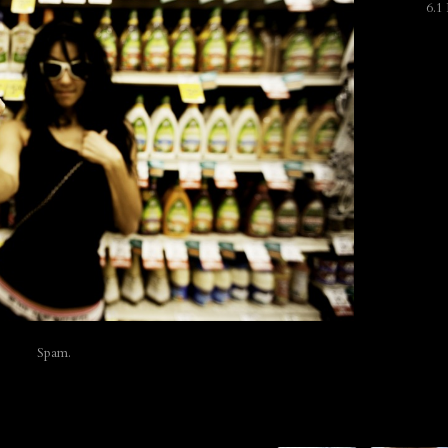
6.1
Spam.