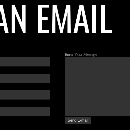
AN EMAIL
Enter Your Message