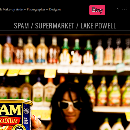
Etsy
Airbrush
SPAM / SUPERMARKET / LAKE POWELL