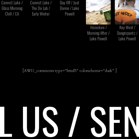
Convict Lake /
Convict Lake /
Day Off / Just
Glass Morning
The Do Lab /
Divine / Lake
Chill / CA
Early Winter
Powell
Heineken /
Key West /
Morning After /
Dangerpantz /
Lake Powell
Lake Powell
[AWD_comments type="html5" colorscheme="dark" ]
L US / SE