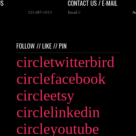
US
CONTACT US / E-MAIL
323.687-0313
Email //
A
FOLLOW // LIKE // PIN
circletwitterbird
circlefacebook
circleetsy
circlelinkedin
circleyoutube