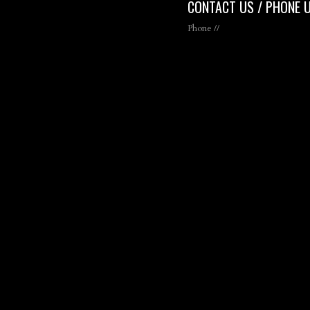
CONTACT US / PHONE 
Phone //