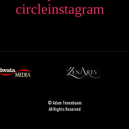
circleinstagram
© Adam Tenenbaum
All Rights Reserved