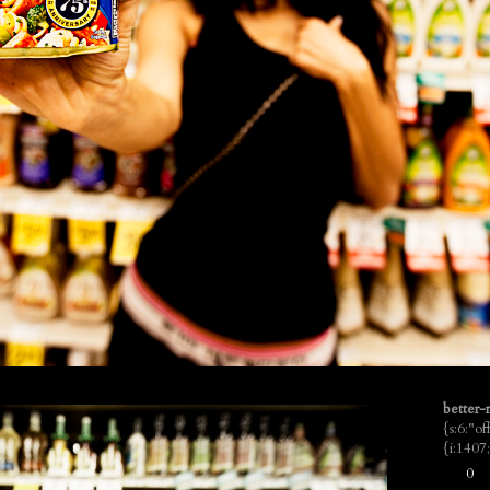
better-r
{s:6:"o
{i:140
0