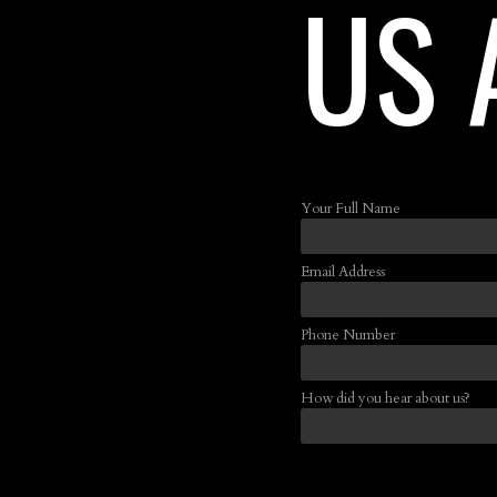
US 
Your Full Name
Email Address
Phone Number
How did you hear about us?