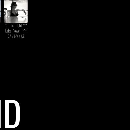
Corona Light ***
Lake Powell ***
CA / NV / AZ
ND