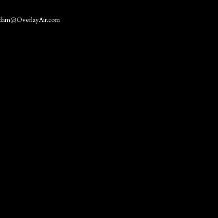
dam@OverlayAir.com