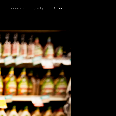
Photography
Jewelry
Contact