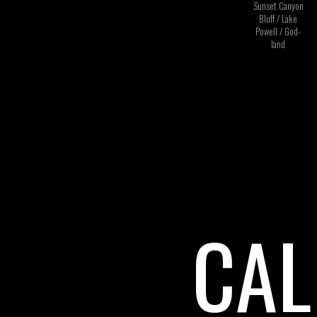
Sunset Canyon
Bluff / Lake
Powell / God-
land
CAL