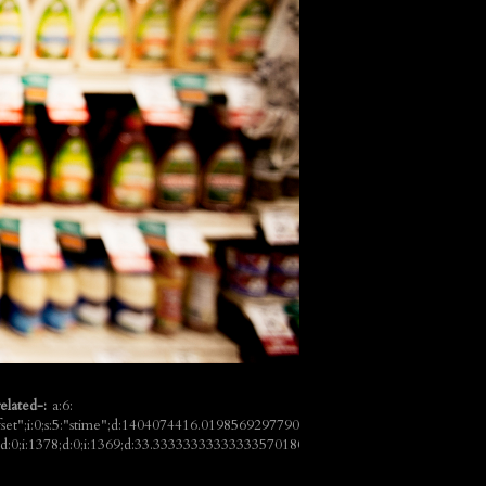
elated-:
a:6:
ffset";i:0;s:5:"stime";d:1404074416.019856929779052734375;s:7:"queries";i:6;i:100
7;d:0;i:1378;d:0;i:1369;d:33.3333333333333357018091192003339529037475