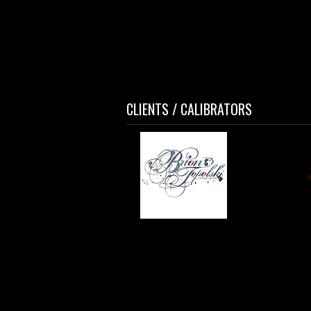
CLIENTS / CALIBRATORS