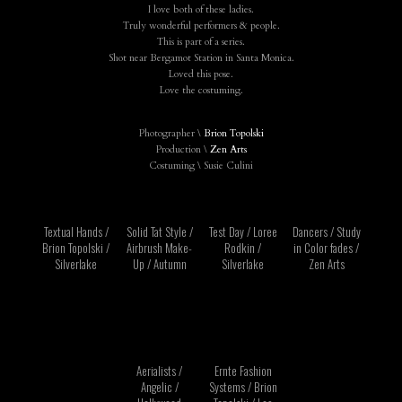
I love both of these ladies.
Truly wonderful performers & people.
This is part of a series.
Shot near Bergamot Station in Santa Monica.
Loved this pose.
Love the costuming.
Photographer \
Brion Topolski
Production \
Zen Arts
Costuming \ Susie Culini
Textual Hands /
Solid Tat Style /
Test Day / Loree
Dancers / Study
Brion Topolski /
Airbrush Make-
Rodkin /
in Color fades /
Silverlake
Up / Autumn
Silverlake
Zen Arts
Aerialists /
Ernte Fashion
Angelic /
Systems / Brion