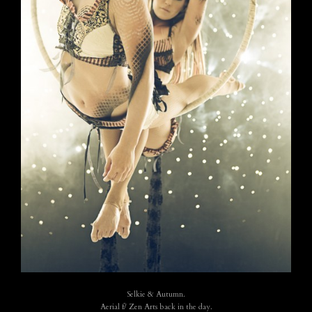
Selkie & Autumn.
Aerial f/ Zen Arts back in the day.