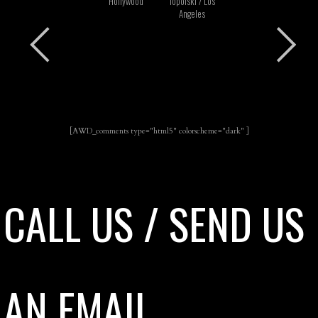
Hollywood
Topolski / Los
Angeles
[AWD_comments type="html5" colorscheme="dark" ]
CALL US / SEND US
AN EMAIL