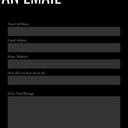
Your Full Name
Email Address
Phone Number
How did you hear about us?
Enter Your Message