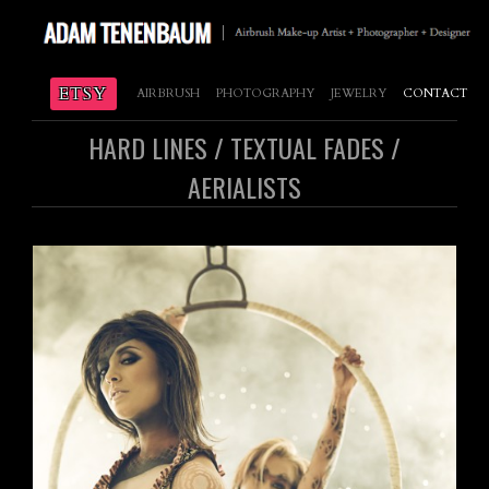
ETSY
AIRBRUSH
PHOTOGRAPHY
JEWELRY
CONTACT
HARD LINES / TEXTUAL FADES /
AERIALISTS