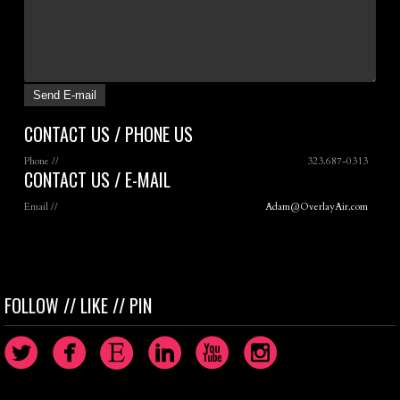
CONTACT US / PHONE US
Phone //
323.687-0313
CONTACT US / E-MAIL
Email //
Adam@OverlayAir.com
FOLLOW // LIKE // PIN
circletwitterbird
circlefacebook
circleetsy
circlelinkedin
circleyoutube
circleinstagram