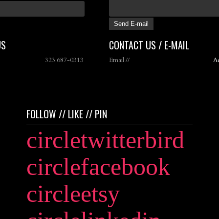
US
CONTACT US / E-MAIL
323.687-0313
Email //
A
FOLLOW // LIKE // PIN
circletwitterbird
circlefacebook
circleetsy