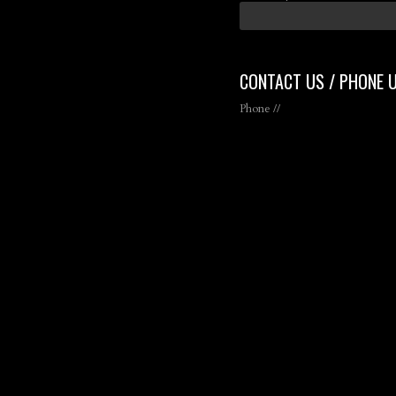
CONTACT US / PHONE 
Phone //