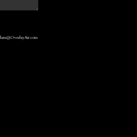
dam@OverlayAir.com