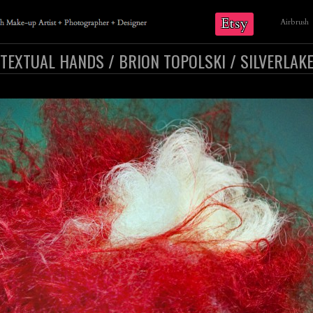
Etsy
Airbrush
TEXTUAL HANDS / BRION TOPOLSKI / SILVERLAK