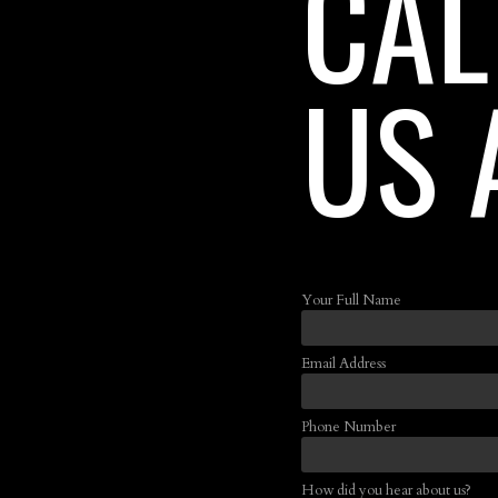
CAL
US 
Your Full Name
Email Address
Phone Number
How did you hear about us?