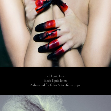
Red liquid latex.
Black liquid latex.
Airbrushed for fades & too force drips.