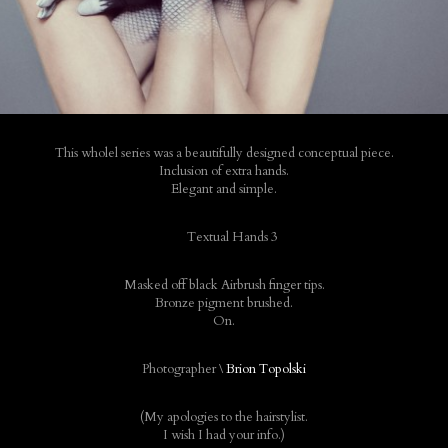
This wholel series was a beautifully designed conceptual piece.
Inclusion of extra hands.
Elegant and simple.
Masked off black Airbrush finger tips.
Bronze pigment brushed.
On.
Photographer \
Brion Topolski
(My apologies to the hairstylist.
I wish I had your info.)