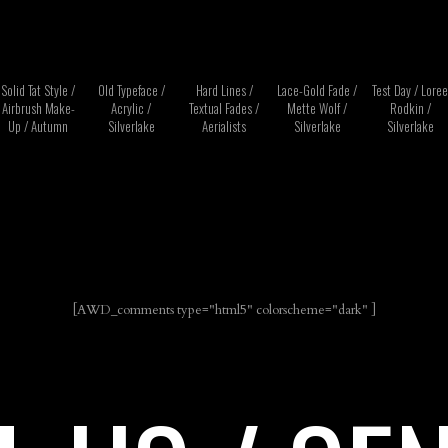
Solid Tat Style /
Old Typeface /
Hard Lines /
Lace-Gold Fade /
Test Day / Loree
Airbrush Make-
Acrylic /
Textual Fades /
Mette Wolf /
Rodkin /
Up / Autumn
Silverlake
Aerialists
Silverlake
Silverlake
[AWD_comments type="html5" colorscheme="dark" ]