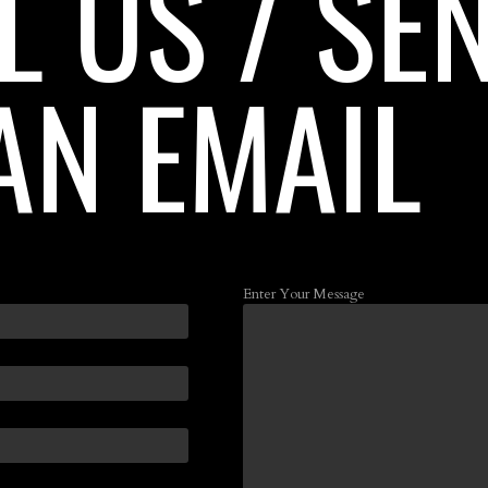
L US / SE
AN EMAIL
Enter Your Message