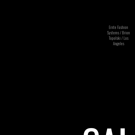
Ernte Fashion
Systems / Brion
Topolski / Los
Angeles