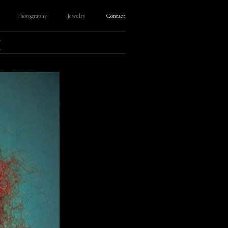
Photography
Jewelry
Contact
E