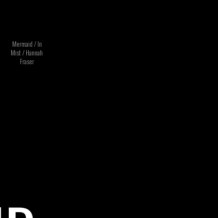
Mermaid / In
Mist / Hannah
Fraser